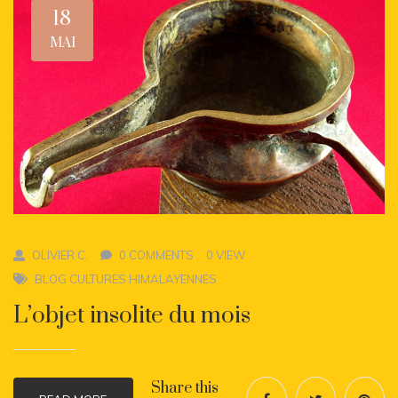
18
MAI
OLIVIER C.
0 COMMENTS
0 VIEW
BLOG CULTURES HIMALAYENNES
L’objet insolite du mois
Share this