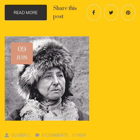
Share this
READ MORE
post
09
JUIN
OLIVIER C.
0 COMMENTS
0 VIEW